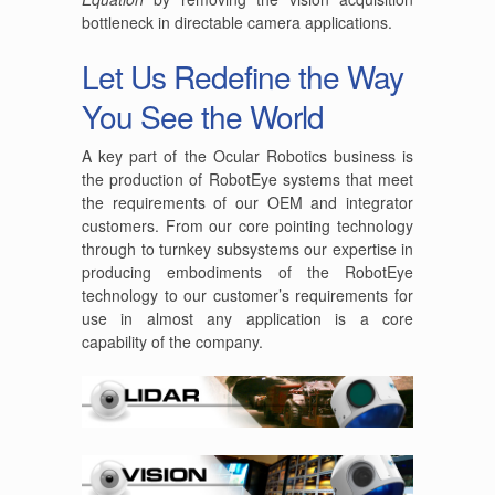
bottleneck in directable camera applications.
Let Us Redefine the Way
You See the World
A key part of the Ocular Robotics business is
the production of RobotEye systems that meet
the requirements of our OEM and integrator
customers. From our core pointing technology
through to turnkey subsystems our expertise in
producing embodiments of the RobotEye
technology to our customer’s requirements for
use in almost any application is a core
capability of the company.