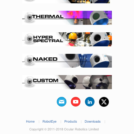
Home
|
RobotEye
|
Products
|
Downloads
|
Copyright © 2011-2018 Ocular Robotics Limited