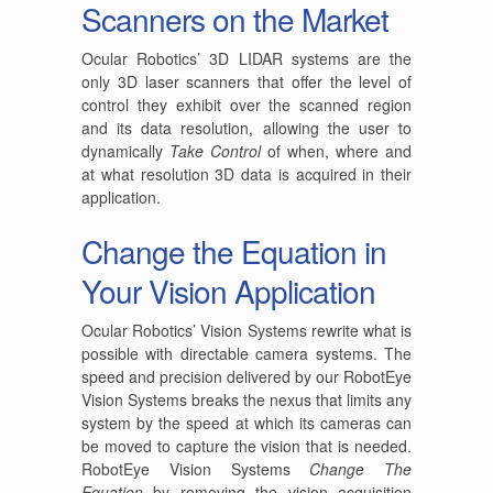
Scanners on the Market
Ocular Robotics’ 3D LIDAR systems are the
only 3D laser scanners that offer the level of
control they exhibit over the scanned region
and its data resolution, allowing the user to
dynamically
Take Control
of when, where and
at what resolution 3D data is acquired in their
application.
Change the Equation in
Your Vision Application
Ocular Robotics’ Vision Systems rewrite what is
possible with directable camera systems. The
speed and precision delivered by our RobotEye
Vision Systems breaks the nexus that limits any
system by the speed at which its cameras can
be moved to capture the vision that is needed.
RobotEye Vision Systems
Change The
Equation
by removing the vision acquisition