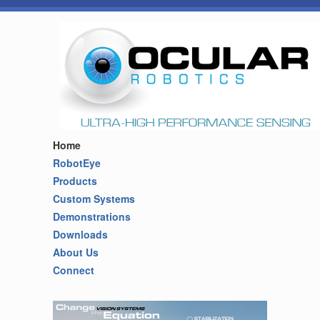
Home
RobotEye
Products
Custom Systems
Demonstrations
Downloads
About Us
Connect