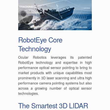
RobotEye Core
Technology
Ocular Robotics leverages its patented
RobotEye technology and expertise in high
performance optical sensor pointing to bring to
market products with unique capabilities most
prominently in 3D laser scanning and ultra high
performance camera pointing systems but also
across a growing number of optical sensor
technologies.
The Smartest 3D LIDAR